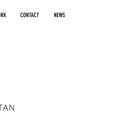
RK
CONTACT
NEWS