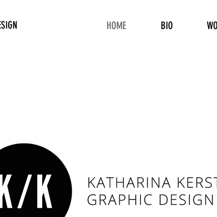
ESIGN
HOME
BIO
WO