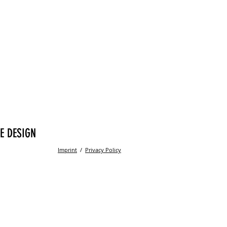
E DESIGN
Imprint
/
Privacy Policy