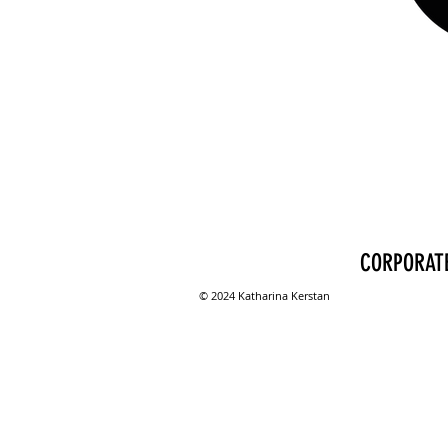
CORPORATE
© 2024 Katharina Kerstan