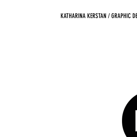
KATHARINA KERSTAN / GRAPHIC D