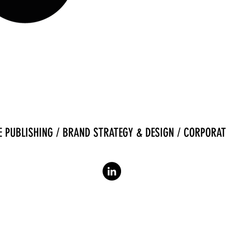
 PUBLISHING / BRAND STRATEGY & DESIGN / CORPORAT