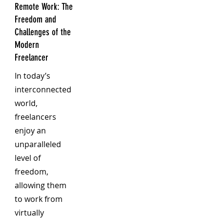
Remote Work: The
Freedom and
Challenges of the
Modern
Freelancer
In today’s
interconnected
world,
freelancers
enjoy an
unparalleled
level of
freedom,
allowing them
to work from
virtually