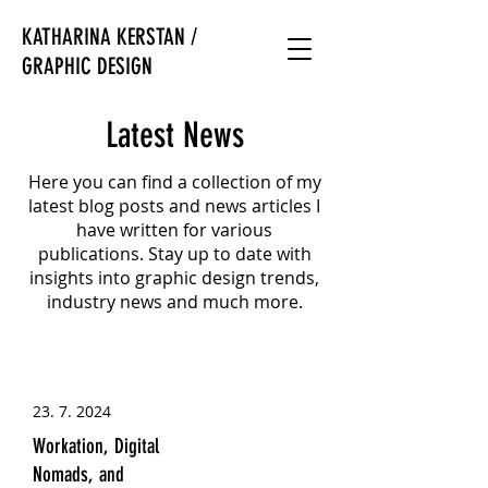
KATHARINA KERSTAN /
GRAPHIC DESIGN
Latest News
Here you can find a collection of my
latest blog posts and news articles I
have written for various
publications. Stay up to date with
insights into graphic design trends,
industry news and much more.
23. 7. 2024
Workation, Digital
Nomads, and