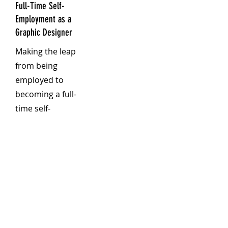
Full-Time Self-
Employment as a
Graphic Designer
Making the leap
from being
employed to
becoming a full-
time self-
employed
graphic
designer is
both
exhilarating
and daunting.
As someone
who has made