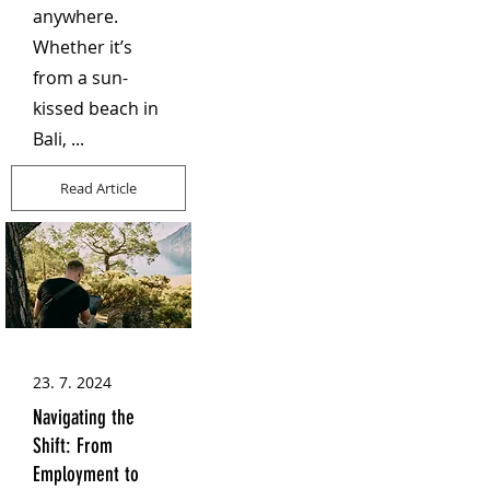
anywhere.
Whether it’s
from a sun-
kissed beach in
Bali, ...
Read Article
23. 7. 2024
Navigating the
Shift: From
Employment to